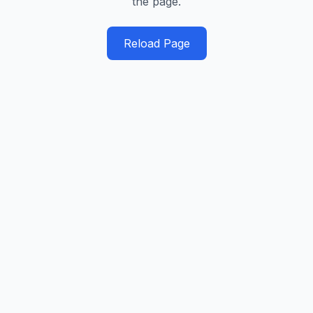
the page.
Reload Page