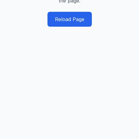
the page.
Reload Page