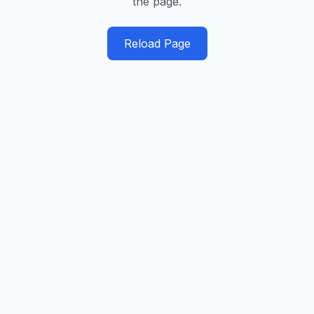
the page.
Reload Page