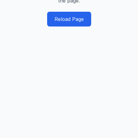
the page.
Reload Page