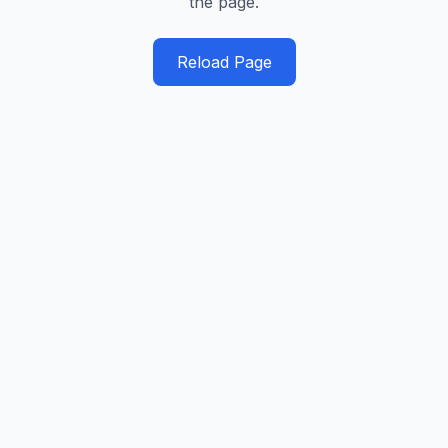
the page.
Reload Page