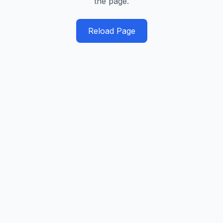
the page.
Reload Page