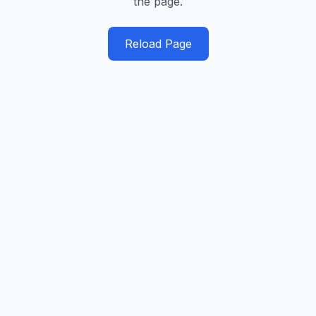
the page.
Reload Page