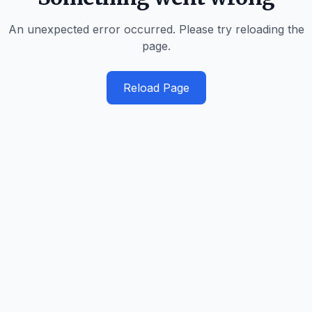
An unexpected error occurred. Please try reloading the
page.
Reload Page