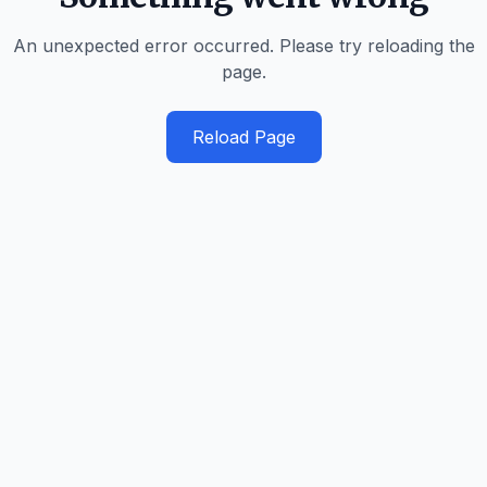
An unexpected error occurred. Please try reloading the
page.
Reload Page