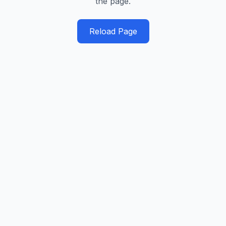
the page.
Reload Page