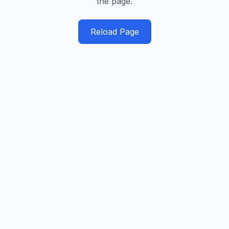
the page.
Reload Page