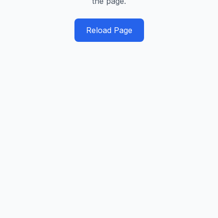
the page.
Reload Page