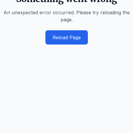
An unexpected error occurred. Please try reloading the
page.
Reload Page