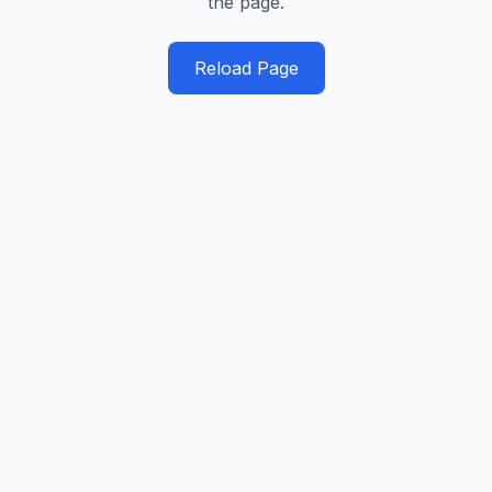
the page.
Reload Page