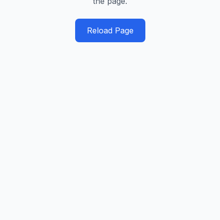
the page.
Reload Page