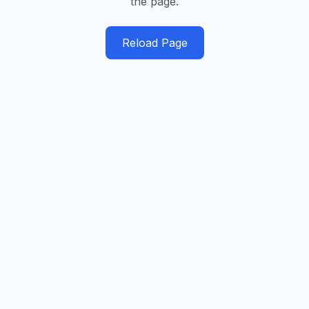
the page.
Reload Page