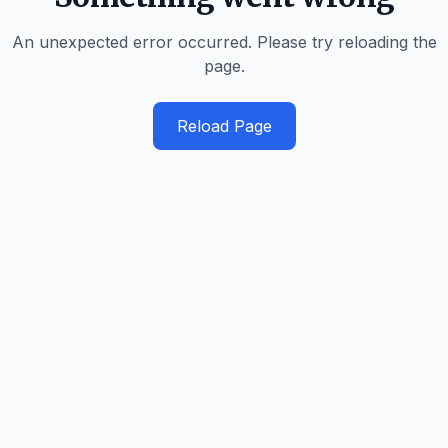
An unexpected error occurred. Please try reloading the
page.
Reload Page