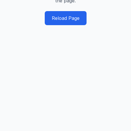
the page.
Reload Page